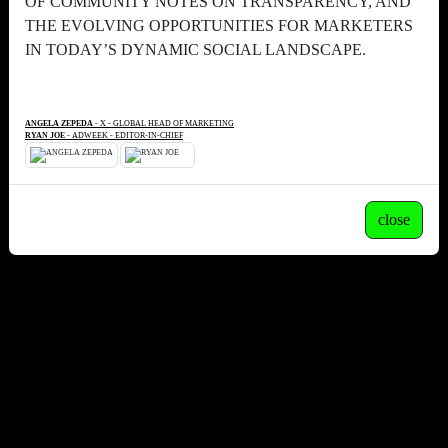
OF COMMUNITY NOTES ON TRANSPARENCY, AND
THE EVOLVING OPPORTUNITIES FOR MARKETERS
IN TODAY’S DYNAMIC SOCIAL LANDSCAPE.
ANGELA ZEPEDA
- X - GLOBAL HEAD OF MARKETING
RYAN JOE
- ADWEEK - EDITOR-IN-CHIEF
close