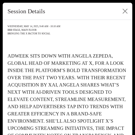
Session Details
WEDNESDAY, MAY 14, 2025, 9:40 AM - 10:10 AM
BRB STAGE, MAIN FLOOR
BRINGING THE X FACTOR TO SOCIAL
ADWEEK SITS DOWN WITH ANGELA ZEPEDA,
GLOBAL HEAD OF MARKETING AT X, FOR A LOOK
INSIDE THE PLATFORM’S BOLD TRANSFORMATION
OVER THE PAST TWO YEARS. WITH THEIR RECENT
ACQUISITION BY XAI, ANGELA SHARES WHAT’S
NEXT WITH AI-DRIVEN TOOLS DESIGNED TO
ELEVATE CONTENT, STREAMLINE MEASUREMENT,
AND HELP ADVERTISERS TAP INTO TRENDS WITH
GREATER EFFICIENCY IN A BRAND-SAFE
ENVIRONMENT. SHE’LL ALSO SPOTLIGHT X’S
UPCOMING STREAMING INITIATIVES, THE IMPACT