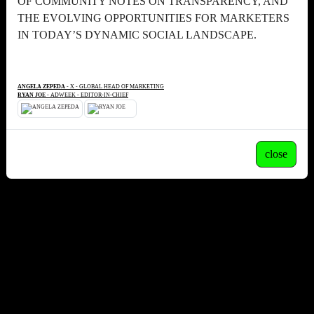
OF COMMUNITY NOTES ON TRANSPARENCY, AND
THE EVOLVING OPPORTUNITIES FOR MARKETERS
IN TODAY’S DYNAMIC SOCIAL LANDSCAPE.
ANGELA ZEPEDA
- X - GLOBAL HEAD OF MARKETING
RYAN JOE
- ADWEEK - EDITOR-IN-CHIEF
close