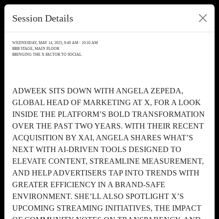
Session Details
WEDNESDAY, MAY 14, 2025, 9:40 AM - 10:10 AM
BRB STAGE, MAIN FLOOR
BRINGING THE X FACTOR TO SOCIAL
ADWEEK SITS DOWN WITH ANGELA ZEPEDA,
GLOBAL HEAD OF MARKETING AT X, FOR A LOOK
INSIDE THE PLATFORM’S BOLD TRANSFORMATION
OVER THE PAST TWO YEARS. WITH THEIR RECENT
ACQUISITION BY XAI, ANGELA SHARES WHAT’S
NEXT WITH AI-DRIVEN TOOLS DESIGNED TO
ELEVATE CONTENT, STREAMLINE MEASUREMENT,
AND HELP ADVERTISERS TAP INTO TRENDS WITH
GREATER EFFICIENCY IN A BRAND-SAFE
ENVIRONMENT. SHE’LL ALSO SPOTLIGHT X’S
UPCOMING STREAMING INITIATIVES, THE IMPACT