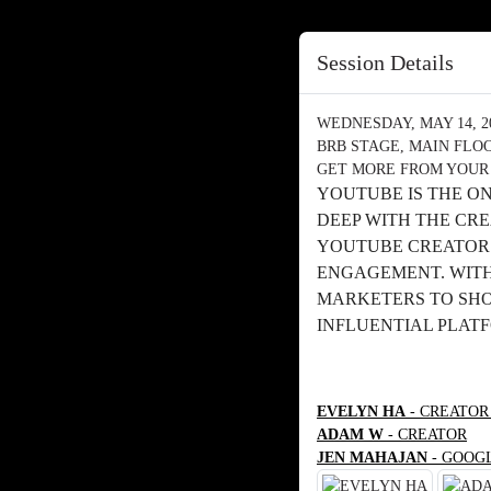
Session Details
WEDNESDAY, MAY 14, 202
BRB STAGE, MAIN FLO
GET MORE FROM YOUR
YOUTUBE IS THE O
DEEP WITH THE CR
YOUTUBE CREATORS
ENGAGEMENT. WITH 
MARKETERS TO SHOW
INFLUENTIAL PLAT
EVELYN HA
- CREATOR
ADAM W
- CREATOR
JEN MAHAJAN
- GOOG