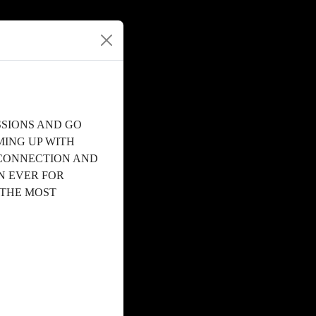
SSIONS AND GO
MING UP WITH
 CONNECTION AND
N EVER FOR
 THE MOST