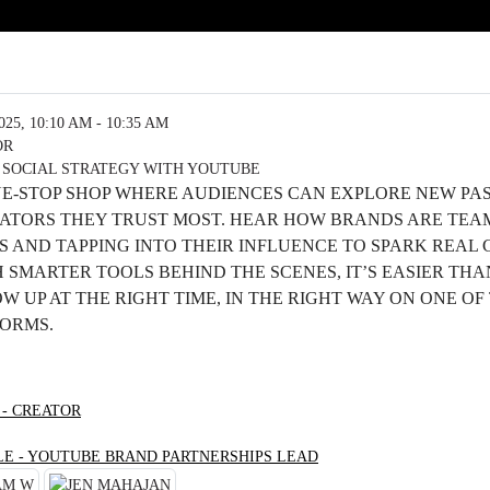
5, 10:10 AM - 10:35 AM
OR
 SOCIAL STRATEGY WITH YOUTUBE
NE-STOP SHOP WHERE AUDIENCES CAN EXPLORE NEW PA
EATORS THEY TRUST MOST. HEAR HOW BRANDS ARE TEA
 AND TAPPING INTO THEIR INFLUENCE TO SPARK REAL
SMARTER TOOLS BEHIND THE SCENES, IT’S EASIER THA
 UP AT THE RIGHT TIME, IN THE RIGHT WAY ON ONE OF
FORMS.
 - CREATOR
LE - YOUTUBE BRAND PARTNERSHIPS LEAD