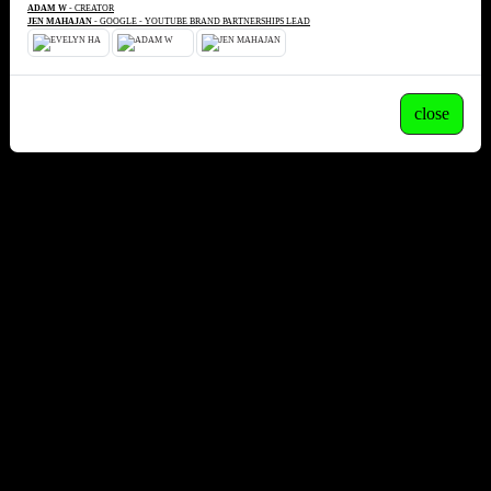
ADAM W
- CREATOR
JEN MAHAJAN
- GOOGLE - YOUTUBE BRAND PARTNERSHIPS LEAD
close