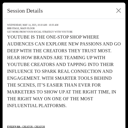
Session Details
WEDNESDAY, MAY 14, 2025, 10:10 AM - 10:35 AM
BRB STAGE, MAIN FLOOR
GET MORE FROM YOUR SOCIAL STRATEGY WITH YOUTUBE
YOUTUBE IS THE ONE-STOP SHOP WHERE
AUDIENCES CAN EXPLORE NEW PASSIONS AND GO
DEEP WITH THE CREATORS THEY TRUST MOST.
HEAR HOW BRANDS ARE TEAMING UP WITH
YOUTUBE CREATORS AND TAPPING INTO THEIR
INFLUENCE TO SPARK REAL CONNECTION AND
ENGAGEMENT. WITH SMARTER TOOLS BEHIND
THE SCENES, IT’S EASIER THAN EVER FOR
MARKETERS TO SHOW UP AT THE RIGHT TIME, IN
THE RIGHT WAY ON ONE OF THE MOST
INFLUENTIAL PLATFORMS.
EVELYN HA
- CREATOR - CREATOR