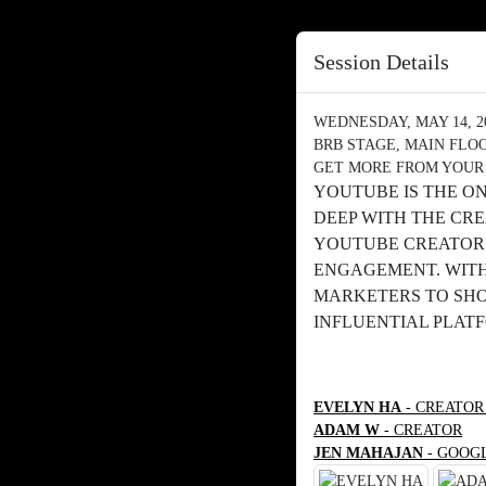
Session Details
WEDNESDAY, MAY 14, 202
BRB STAGE, MAIN FLO
GET MORE FROM YOUR
YOUTUBE IS THE O
DEEP WITH THE CR
YOUTUBE CREATORS
ENGAGEMENT. WITH 
MARKETERS TO SHOW
INFLUENTIAL PLAT
EVELYN HA
- CREATOR
ADAM W
- CREATOR
JEN MAHAJAN
- GOOG