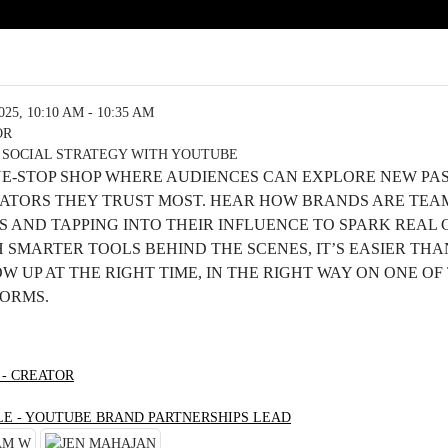
5, 10:10 AM - 10:35 AM
OR
 SOCIAL STRATEGY WITH YOUTUBE
NE-STOP SHOP WHERE AUDIENCES CAN EXPLORE NEW PA
EATORS THEY TRUST MOST. HEAR HOW BRANDS ARE TEA
 AND TAPPING INTO THEIR INFLUENCE TO SPARK REAL
SMARTER TOOLS BEHIND THE SCENES, IT’S EASIER THA
 UP AT THE RIGHT TIME, IN THE RIGHT WAY ON ONE OF
FORMS.
 - CREATOR
LE - YOUTUBE BRAND PARTNERSHIPS LEAD