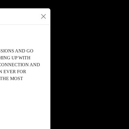
SSIONS AND GO
MING UP WITH
 CONNECTION AND
N EVER FOR
 THE MOST