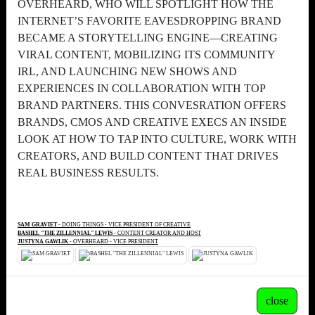
OVERHEARD, WHO WILL SPOTLIGHT HOW THE
INTERNET’S FAVORITE EAVESDROPPING BRAND
BECAME A STORYTELLING ENGINE—CREATING
VIRAL CONTENT, MOBILIZING ITS COMMUNITY
IRL, AND LAUNCHING NEW SHOWS AND
EXPERIENCES IN COLLABORATION WITH TOP
BRAND PARTNERS. THIS CONVESRATION OFFERS
BRANDS, CMOS AND CREATIVE EXECS AN INSIDE
LOOK AT HOW TO TAP INTO CULTURE, WORK WITH
CREATORS, AND BUILD CONTENT THAT DRIVES
REAL BUSINESS RESULTS.
SAM GRAVIET
- DOING THINGS - VICE PRESIDENT OF CREATIVE
BASHEL "THE ZILLENNIAL" LEWIS
- CONTENT CREATOR AND HOST
JUSTYNA GAWLIK
- OVERHEARD - VICE PRESIDENT
close