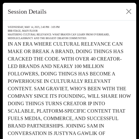
Session Details
WEDNESDAY, MAY 14, 2025, 2:40 PM - 3:05 PM
BRB STAGE, MAIN FLOOR
MASTERING CULTURAL RELEVANCE: WHAT BRANDS CAN LEARN FROM OVERHEARD,
MIDDLECLASSFANCY AND THE BIGGEST CREATOR COMMUNITIES
IN AN ERA WHERE CULTURAL RELEVANCE CAN
MAKE OR BREAK A BRAND, DOING THINGS HAS
CRACKED THE CODE. WITH OVER 40 CREATOR-
LED BRANDS AND NEARLY 100 MILLION
FOLLOWERS, DOING THINGS HAS BECOME A
POWERHOUSE IN CULTURALLY RELEVANT
CONTENT. SAM GRAVIET, WHO’S BEEN WITH THE
COMPANY SINCE ITS FOUNDING, WILL SHARE HOW
DOING THINGS TURNS CREATOR IP INTO
SCALABLE, PLATFORM-SPECIFIC CONTENT THAT
FUELS MEDIA, COMMERCE, AND SUCCESSFUL
BRAND PARTNERSHIPS. JOINING SAM IN
CONVERSATION IS JUSTYNA GAWLIK OF