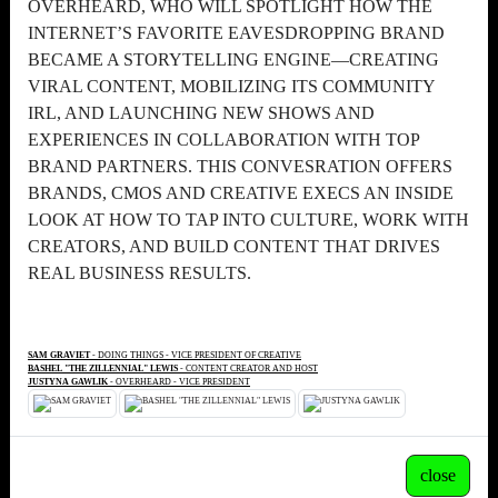
OVERHEARD, WHO WILL SPOTLIGHT HOW THE
INTERNET’S FAVORITE EAVESDROPPING BRAND
BECAME A STORYTELLING ENGINE—CREATING
VIRAL CONTENT, MOBILIZING ITS COMMUNITY
IRL, AND LAUNCHING NEW SHOWS AND
EXPERIENCES IN COLLABORATION WITH TOP
BRAND PARTNERS. THIS CONVESRATION OFFERS
BRANDS, CMOS AND CREATIVE EXECS AN INSIDE
LOOK AT HOW TO TAP INTO CULTURE, WORK WITH
CREATORS, AND BUILD CONTENT THAT DRIVES
REAL BUSINESS RESULTS.
SAM GRAVIET
- DOING THINGS - VICE PRESIDENT OF CREATIVE
BASHEL "THE ZILLENNIAL" LEWIS
- CONTENT CREATOR AND HOST
JUSTYNA GAWLIK
- OVERHEARD - VICE PRESIDENT
close