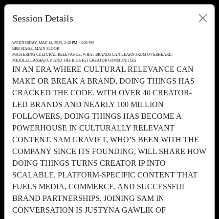
Session Details
WEDNESDAY, MAY 14, 2025, 2:40 PM - 3:05 PM
BRB STAGE, MAIN FLOOR
MASTERING CULTURAL RELEVANCE: WHAT BRANDS CAN LEARN FROM OVERHEARD,
MIDDLECLASSFANCY AND THE BIGGEST CREATOR COMMUNITIES
IN AN ERA WHERE CULTURAL RELEVANCE CAN
MAKE OR BREAK A BRAND, DOING THINGS HAS
CRACKED THE CODE. WITH OVER 40 CREATOR-
LED BRANDS AND NEARLY 100 MILLION
FOLLOWERS, DOING THINGS HAS BECOME A
POWERHOUSE IN CULTURALLY RELEVANT
CONTENT. SAM GRAVIET, WHO’S BEEN WITH THE
COMPANY SINCE ITS FOUNDING, WILL SHARE HOW
DOING THINGS TURNS CREATOR IP INTO
SCALABLE, PLATFORM-SPECIFIC CONTENT THAT
FUELS MEDIA, COMMERCE, AND SUCCESSFUL
BRAND PARTNERSHIPS. JOINING SAM IN
CONVERSATION IS JUSTYNA GAWLIK OF