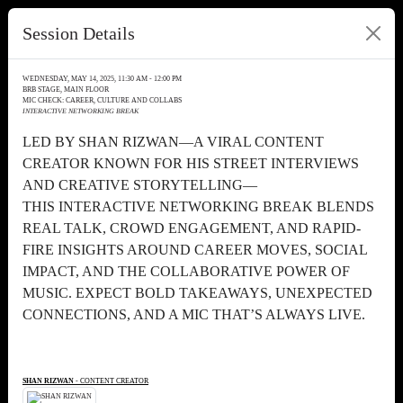
Session Details
WEDNESDAY, MAY 14, 2025, 11:30 AM - 12:00 PM
BRB STAGE, MAIN FLOOR
MIC CHECK: CAREER, CULTURE AND COLLABS
INTERACTIVE NETWORKING BREAK
LED BY SHAN RIZWAN—A VIRAL CONTENT
CREATOR KNOWN FOR HIS STREET INTERVIEWS
AND CREATIVE STORYTELLING—
THIS INTERACTIVE NETWORKING BREAK BLENDS
REAL TALK, CROWD ENGAGEMENT, AND RAPID-
FIRE INSIGHTS AROUND CAREER MOVES, SOCIAL
IMPACT, AND THE COLLABORATIVE POWER OF
MUSIC. EXPECT BOLD TAKEAWAYS, UNEXPECTED
CONNECTIONS, AND A MIC THAT’S ALWAYS LIVE.
SHAN RIZWAN
- CONTENT CREATOR