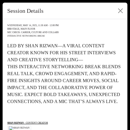
Session Details
WEDNESDAY, MAY 14, 2025, 11:30 AM - 12:00 PM
BRB STAGE, MAIN FLOOR
MIC CHECK: CAREER, CULTURE AND COLLABS
INTERACTIVE NETWORKING BREAK
LED BY SHAN RIZWAN—A VIRAL CONTENT
CREATOR KNOWN FOR HIS STREET INTERVIEWS
AND CREATIVE STORYTELLING—
THIS INTERACTIVE NETWORKING BREAK BLENDS
REAL TALK, CROWD ENGAGEMENT, AND RAPID-
FIRE INSIGHTS AROUND CAREER MOVES, SOCIAL
IMPACT, AND THE COLLABORATIVE POWER OF
MUSIC. EXPECT BOLD TAKEAWAYS, UNEXPECTED
CONNECTIONS, AND A MIC THAT’S ALWAYS LIVE.
SHAN RIZWAN
- CONTENT CREATOR