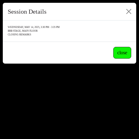
Session Details
WEDNESDAY, MAY 14, 2025, 3:30 PM - 3:35 PM
BRB STAGE, MAIN FLOOR
CLOSING REMARKS
close