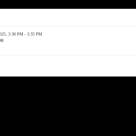
5, 3:30 PM - 3:35 PM
OR