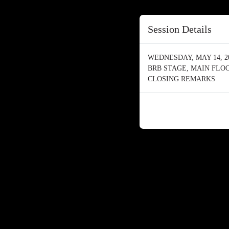
Session Details
WEDNESDAY, MAY 14, 202
BRB STAGE, MAIN FLO
CLOSING REMARKS