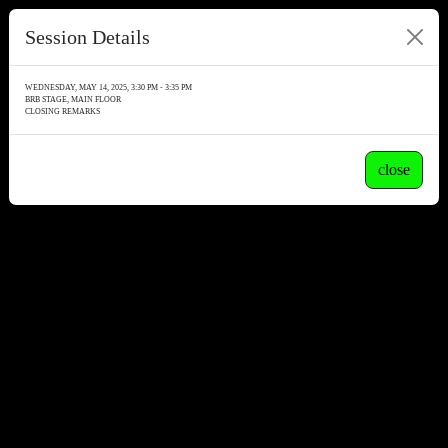
Session Details
WEDNESDAY, MAY 14, 2025, 3:30 PM - 3:35 PM
BRB STAGE, MAIN FLOOR
CLOSING REMARKS
close