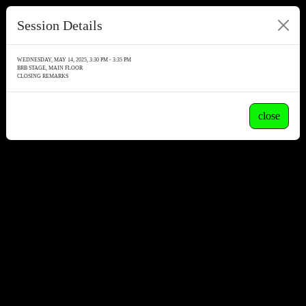
Session Details
WEDNESDAY, MAY 14, 2025, 3:30 PM - 3:35 PM
BRB STAGE, MAIN FLOOR
CLOSING REMARKS
close