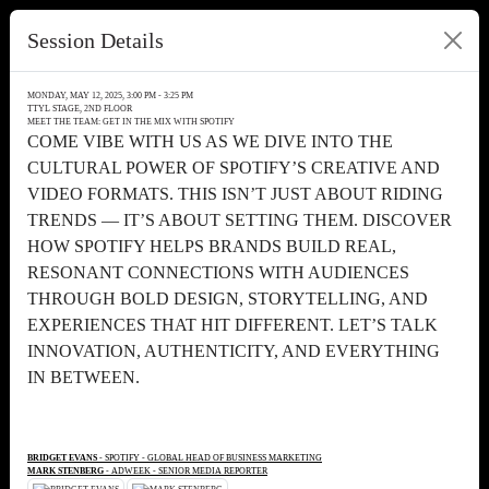
Session Details
MONDAY, MAY 12, 2025, 3:00 PM - 3:25 PM
TTYL STAGE, 2ND FLOOR
MEET THE TEAM: GET IN THE MIX WITH SPOTIFY
COME VIBE WITH US AS WE DIVE INTO THE
CULTURAL POWER OF SPOTIFY’S CREATIVE AND
VIDEO FORMATS. THIS ISN’T JUST ABOUT RIDING
TRENDS — IT’S ABOUT SETTING THEM. DISCOVER
HOW SPOTIFY HELPS BRANDS BUILD REAL,
RESONANT CONNECTIONS WITH AUDIENCES
THROUGH BOLD DESIGN, STORYTELLING, AND
EXPERIENCES THAT HIT DIFFERENT. LET’S TALK
INNOVATION, AUTHENTICITY, AND EVERYTHING
IN BETWEEN.
BRIDGET EVANS
- SPOTIFY - GLOBAL HEAD OF BUSINESS MARKETING
MARK STENBERG
- ADWEEK - SENIOR MEDIA REPORTER