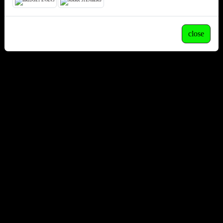
close