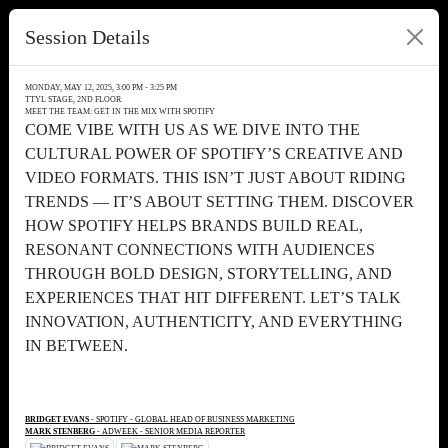
Session Details
MONDAY, MAY 12, 2025, 3:00 PM - 3:25 PM
TTYL STAGE, 2ND FLOOR
MEET THE TEAM: GET IN THE MIX WITH SPOTIFY
COME VIBE WITH US AS WE DIVE INTO THE
CULTURAL POWER OF SPOTIFY’S CREATIVE AND
VIDEO FORMATS. THIS ISN’T JUST ABOUT RIDING
TRENDS — IT’S ABOUT SETTING THEM. DISCOVER
HOW SPOTIFY HELPS BRANDS BUILD REAL,
RESONANT CONNECTIONS WITH AUDIENCES
THROUGH BOLD DESIGN, STORYTELLING, AND
EXPERIENCES THAT HIT DIFFERENT. LET’S TALK
INNOVATION, AUTHENTICITY, AND EVERYTHING
IN BETWEEN.
BRIDGET EVANS
- SPOTIFY - GLOBAL HEAD OF BUSINESS MARKETING
MARK STENBERG
- ADWEEK - SENIOR MEDIA REPORTER