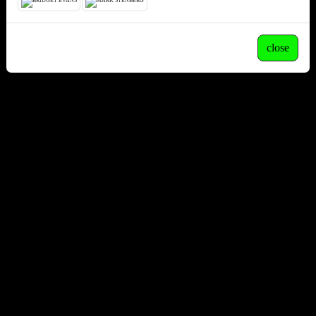
close