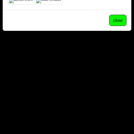
close