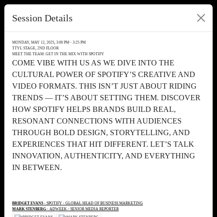
Session Details
MONDAY, MAY 12, 2025, 3:00 PM - 3:25 PM
TTYL STAGE, 2ND FLOOR
MEET THE TEAM: GET IN THE MIX WITH SPOTIFY
COME VIBE WITH US AS WE DIVE INTO THE
CULTURAL POWER OF SPOTIFY’S CREATIVE AND
VIDEO FORMATS. THIS ISN’T JUST ABOUT RIDING
TRENDS — IT’S ABOUT SETTING THEM. DISCOVER
HOW SPOTIFY HELPS BRANDS BUILD REAL,
RESONANT CONNECTIONS WITH AUDIENCES
THROUGH BOLD DESIGN, STORYTELLING, AND
EXPERIENCES THAT HIT DIFFERENT. LET’S TALK
INNOVATION, AUTHENTICITY, AND EVERYTHING
IN BETWEEN.
BRIDGET EVANS
- SPOTIFY - GLOBAL HEAD OF BUSINESS MARKETING
MARK STENBERG
- ADWEEK - SENIOR MEDIA REPORTER