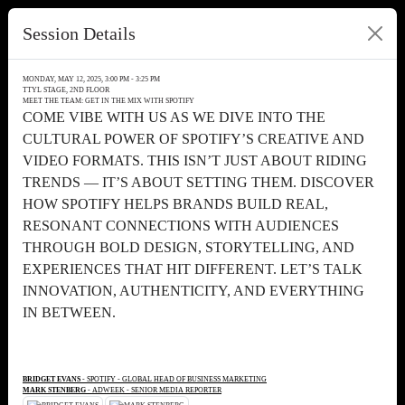
Session Details
MONDAY, MAY 12, 2025, 3:00 PM - 3:25 PM
TTYL STAGE, 2ND FLOOR
MEET THE TEAM: GET IN THE MIX WITH SPOTIFY
COME VIBE WITH US AS WE DIVE INTO THE
CULTURAL POWER OF SPOTIFY’S CREATIVE AND
VIDEO FORMATS. THIS ISN’T JUST ABOUT RIDING
TRENDS — IT’S ABOUT SETTING THEM. DISCOVER
HOW SPOTIFY HELPS BRANDS BUILD REAL,
RESONANT CONNECTIONS WITH AUDIENCES
THROUGH BOLD DESIGN, STORYTELLING, AND
EXPERIENCES THAT HIT DIFFERENT. LET’S TALK
INNOVATION, AUTHENTICITY, AND EVERYTHING
IN BETWEEN.
BRIDGET EVANS
- SPOTIFY - GLOBAL HEAD OF BUSINESS MARKETING
MARK STENBERG
- ADWEEK - SENIOR MEDIA REPORTER