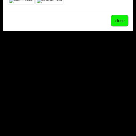
close