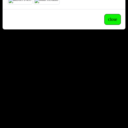
close