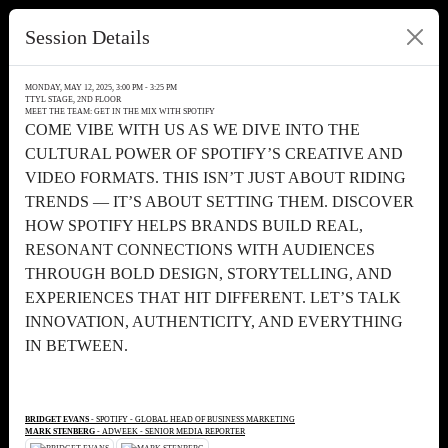
Session Details
MONDAY, MAY 12, 2025, 3:00 PM - 3:25 PM
TTYL STAGE, 2ND FLOOR
MEET THE TEAM: GET IN THE MIX WITH SPOTIFY
COME VIBE WITH US AS WE DIVE INTO THE
CULTURAL POWER OF SPOTIFY’S CREATIVE AND
VIDEO FORMATS. THIS ISN’T JUST ABOUT RIDING
TRENDS — IT’S ABOUT SETTING THEM. DISCOVER
HOW SPOTIFY HELPS BRANDS BUILD REAL,
RESONANT CONNECTIONS WITH AUDIENCES
THROUGH BOLD DESIGN, STORYTELLING, AND
EXPERIENCES THAT HIT DIFFERENT. LET’S TALK
INNOVATION, AUTHENTICITY, AND EVERYTHING
IN BETWEEN.
BRIDGET EVANS
- SPOTIFY - GLOBAL HEAD OF BUSINESS MARKETING
MARK STENBERG
- ADWEEK - SENIOR MEDIA REPORTER