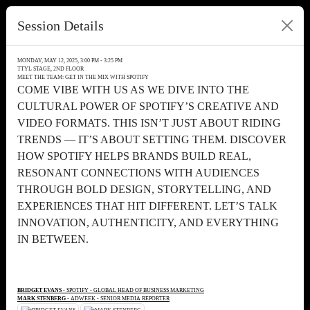
Session Details
MONDAY, MAY 12, 2025, 3:00 PM - 3:25 PM
TTYL STAGE, 2ND FLOOR
MEET THE TEAM: GET IN THE MIX WITH SPOTIFY
COME VIBE WITH US AS WE DIVE INTO THE
CULTURAL POWER OF SPOTIFY’S CREATIVE AND
VIDEO FORMATS. THIS ISN’T JUST ABOUT RIDING
TRENDS — IT’S ABOUT SETTING THEM. DISCOVER
HOW SPOTIFY HELPS BRANDS BUILD REAL,
RESONANT CONNECTIONS WITH AUDIENCES
THROUGH BOLD DESIGN, STORYTELLING, AND
EXPERIENCES THAT HIT DIFFERENT. LET’S TALK
INNOVATION, AUTHENTICITY, AND EVERYTHING
IN BETWEEN.
BRIDGET EVANS
- SPOTIFY - GLOBAL HEAD OF BUSINESS MARKETING
MARK STENBERG
- ADWEEK - SENIOR MEDIA REPORTER