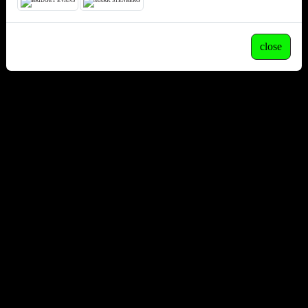
close