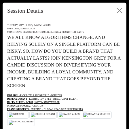
Session Details
TUESDAY, MAY 13, 2025, 3:45 PM - 4:10 PM
BRB STAGE, MAIN FLOOR
MONETIZING BEYOND PLATFORMS: BUILDING A BRAND THAT LASTS
WE ALL KNOW ALGORITHMS CHANGE, AND
RELYING SOLELY ON A SINGLE PLATFORM CAN BE
RISKY. SO, HOW DO YOU BUILD A BRAND THAT
ACTUALLY LASTS? JOIN KENSINGTON GREY FOR A
CANDID DISCUSSION ON DIVERSIFYING YOUR
INCOME, BUILDING A LOYAL COMMUNITY, AND
CREATING A BRAND THAT GOES BEYOND THE
SCREEN.
KIM BIZU
- RICH LITTLE BROKEGIRLS - FOUNDER
DENEKA DOSANT
- KENSINGTON GREY - DIRECTOR OF TALENT
KALEN ALLEN
- ACTOR, HOST & STORYTELLER
MIRANDA SANCHEZ
- CREATOR
FRANCIS ROBERTS
- SNAP INC. - GLOBAL HEAD OF PUBLIC FIGURES