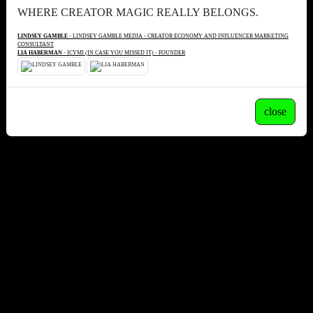
WHERE CREATOR MAGIC REALLY BELONGS.
LINDSEY GAMBLE
- LINDSEY GAMBLE MEDIA - CREATOR ECONOMY AND INFLUENCER MARKETING
CONSULTANT
LIA HABERMAN
- ICYMI (IN CASE YOU MISSED IT) - FOUNDER
close