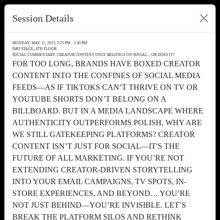
Session Details
MONDAY, MAY 12, 2025, 2:25 PM - 2:50 PM
IMO STAGE, 4TH FLOOR
SOCIAL COMMENTARY: CREATOR CONTENT ONLY BELONGS ON SOCIAL... OR DOES IT?
FOR TOO LONG, BRANDS HAVE BOXED CREATOR
CONTENT INTO THE CONFINES OF SOCIAL MEDIA
FEEDS—AS IF TIKTOKS CAN’T THRIVE ON TV OR
YOUTUBE SHORTS DON’T BELONG ON A
BILLBOARD. BUT IN A MEDIA LANDSCAPE WHERE
AUTHENTICITY OUTPERFORMS POLISH, WHY ARE
WE STILL GATEKEEPING PLATFORMS? CREATOR
CONTENT ISN’T JUST FOR SOCIAL—IT'S THE
FUTURE OF ALL MARKETING. IF YOU’RE NOT
EXTENDING CREATOR-DRIVEN STORYTELLING
INTO YOUR EMAIL CAMPAIGNS, TV SPOTS, IN-
STORE EXPERIENCES, AND BEYOND… YOU’RE
NOT JUST BEHIND—YOU’RE INVISIBLE. LET’S
BREAK THE PLATFORM SILOS AND RETHINK