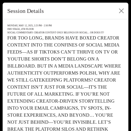
Session Details
MONDAY, MAY 12, 2025, 2:25 PM - 2:50 PM
IMO STAGE, 4TH FLOOR
SOCIAL COMMENTARY: CREATOR CONTENT ONLY BELONGS ON SOCIAL... OR DOES IT?
FOR TOO LONG, BRANDS HAVE BOXED CREATOR
CONTENT INTO THE CONFINES OF SOCIAL MEDIA
FEEDS—AS IF TIKTOKS CAN’T THRIVE ON TV OR
YOUTUBE SHORTS DON’T BELONG ON A
BILLBOARD. BUT IN A MEDIA LANDSCAPE WHERE
AUTHENTICITY OUTPERFORMS POLISH, WHY ARE
WE STILL GATEKEEPING PLATFORMS? CREATOR
CONTENT ISN’T JUST FOR SOCIAL—IT'S THE
FUTURE OF ALL MARKETING. IF YOU’RE NOT
EXTENDING CREATOR-DRIVEN STORYTELLING
INTO YOUR EMAIL CAMPAIGNS, TV SPOTS, IN-
STORE EXPERIENCES, AND BEYOND… YOU’RE
NOT JUST BEHIND—YOU’RE INVISIBLE. LET’S
BREAK THE PLATFORM SILOS AND RETHINK