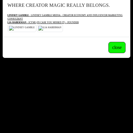
WHERE CREATOR MAGIC REALLY BELONGS.
LINDSEY GAMBLE
- LINDSEY GAMBLE MEDIA - CREATOR ECONOMY AND INFLUENCER MARKETING
CONSULTANT
LIA HABERMAN
- ICYMI (IN CASE YOU MISSED IT) - FOUNDER
close