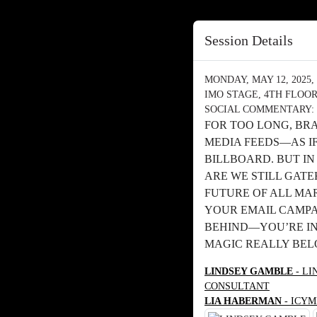
Session Details
MONDAY, MAY 12, 2025, 
IMO STAGE, 4TH FLOO
SOCIAL COMMENTARY: 
FOR TOO LONG, BR
MEDIA FEEDS—AS I
BILLBOARD. BUT I
ARE WE STILL GATE
FUTURE OF ALL MA
YOUR EMAIL CAMPAI
BEHIND—YOU’RE IN
MAGIC REALLY BEL
LINDSEY GAMBLE
- LI
CONSULTANT
LIA HABERMAN
- ICYM