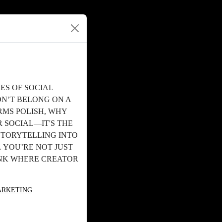
ES OF SOCIAL
ON’T BELONG ON A
RMS POLISH, WHY
 SOCIAL—IT'S THE
STORYTELLING INTO
 YOU’RE NOT JUST
INK WHERE CREATOR
ARKETING