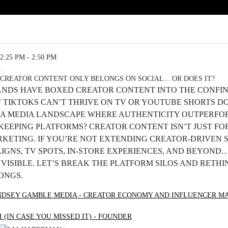
2:25 PM - 2:50 PM
R
CREATOR CONTENT ONLY BELONGS ON SOCIAL... OR DOES IT?
ANDS HAVE BOXED CREATOR CONTENT INTO THE CONFIN
F TIKTOKS CAN’T THRIVE ON TV OR YOUTUBE SHORTS D
N A MEDIA LANDSCAPE WHERE AUTHENTICITY OUTPERFO
KEEPING PLATFORMS? CREATOR CONTENT ISN’T JUST FOR
RKETING. IF YOU’RE NOT EXTENDING CREATOR-DRIVEN 
GNS, TV SPOTS, IN-STORE EXPERIENCES, AND BEYOND…
VISIBLE. LET’S BREAK THE PLATFORM SILOS AND RETH
ONGS.
NDSEY GAMBLE MEDIA - CREATOR ECONOMY AND INFLUENCER M
I (IN CASE YOU MISSED IT) - FOUNDER