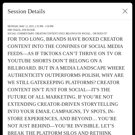
Session Details
MONDAY, MAY 12, 2025, 2:25 PM - 2:50 PM
IMO STAGE, 4TH FLOOR
SOCIAL COMMENTARY: CREATOR CONTENT ONLY BELONGS ON SOCIAL... OR DOES IT?
FOR TOO LONG, BRANDS HAVE BOXED CREATOR
CONTENT INTO THE CONFINES OF SOCIAL MEDIA
FEEDS—AS IF TIKTOKS CAN’T THRIVE ON TV OR
YOUTUBE SHORTS DON’T BELONG ON A
BILLBOARD. BUT IN A MEDIA LANDSCAPE WHERE
AUTHENTICITY OUTPERFORMS POLISH, WHY ARE
WE STILL GATEKEEPING PLATFORMS? CREATOR
CONTENT ISN’T JUST FOR SOCIAL—IT'S THE
FUTURE OF ALL MARKETING. IF YOU’RE NOT
EXTENDING CREATOR-DRIVEN STORYTELLING
INTO YOUR EMAIL CAMPAIGNS, TV SPOTS, IN-
STORE EXPERIENCES, AND BEYOND… YOU’RE
NOT JUST BEHIND—YOU’RE INVISIBLE. LET’S
BREAK THE PLATFORM SILOS AND RETHINK