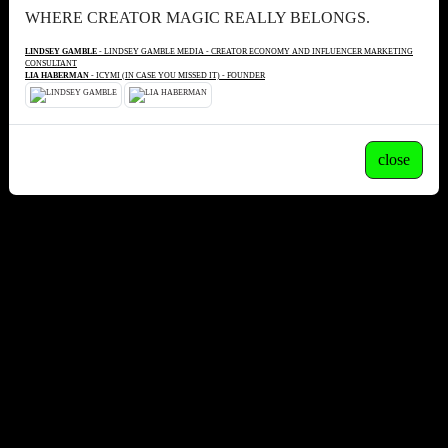
WHERE CREATOR MAGIC REALLY BELONGS.
LINDSEY GAMBLE
- LINDSEY GAMBLE MEDIA - CREATOR ECONOMY AND INFLUENCER MARKETING
CONSULTANT
LIA HABERMAN
- ICYMI (IN CASE YOU MISSED IT) - FOUNDER
close