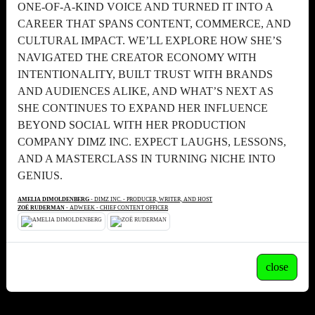
ONE-OF-A-KIND VOICE AND TURNED IT INTO A
CAREER THAT SPANS CONTENT, COMMERCE, AND
CULTURAL IMPACT. WE’LL EXPLORE HOW SHE’S
NAVIGATED THE CREATOR ECONOMY WITH
INTENTIONALITY, BUILT TRUST WITH BRANDS
AND AUDIENCES ALIKE, AND WHAT’S NEXT AS
SHE CONTINUES TO EXPAND HER INFLUENCE
BEYOND SOCIAL WITH HER PRODUCTION
COMPANY DIMZ INC. EXPECT LAUGHS, LESSONS,
AND A MASTERCLASS IN TURNING NICHE INTO
GENIUS.
AMELIA DIMOLDENBERG
- DIMZ INC. - PRODUCER, WRITER, AND HOST
ZOË RUDERMAN
- ADWEEK - CHIEF CONTENT OFFICER
close