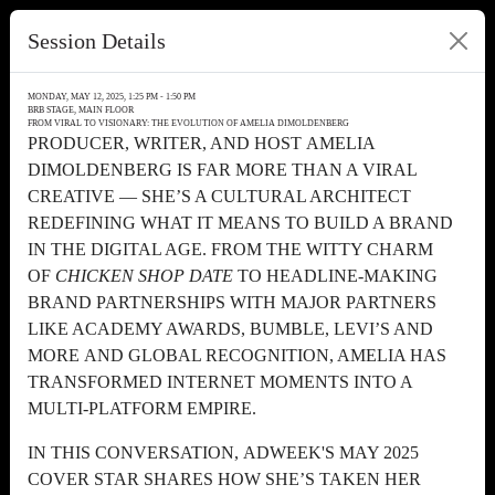
Session Details
MONDAY, MAY 12, 2025, 1:25 PM - 1:50 PM
BRB STAGE, MAIN FLOOR
FROM VIRAL TO VISIONARY: THE EVOLUTION OF AMELIA DIMOLDENBERG
PRODUCER, WRITER, AND HOST AMELIA
DIMOLDENBERG IS FAR MORE THAN A VIRAL
CREATIVE — SHE’S A CULTURAL ARCHITECT
REDEFINING WHAT IT MEANS TO BUILD A BRAND
IN THE DIGITAL AGE. FROM THE WITTY CHARM
OF
CHICKEN SHOP DATE
TO HEADLINE-MAKING
BRAND PARTNERSHIPS WITH MAJOR PARTNERS
LIKE ACADEMY AWARDS, BUMBLE, LEVI’S AND
MORE AND GLOBAL RECOGNITION, AMELIA HAS
TRANSFORMED INTERNET MOMENTS INTO A
MULTI-PLATFORM EMPIRE.
IN THIS CONVERSATION, ADWEEK'S MAY 2025
COVER STAR SHARES HOW SHE’S TAKEN HER