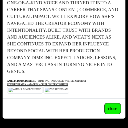
ONE-OF-A-KIND VOICE AND TURNED IT INTO A
CAREER THAT SPANS CONTENT, COMMERCE, AND
CULTURAL IMPACT. WE’LL EXPLORE HOW SHE’S
NAVIGATED THE CREATOR ECONOMY WITH
INTENTIONALITY, BUILT TRUST WITH BRANDS
AND AUDIENCES ALIKE, AND WHAT’S NEXT AS
SHE CONTINUES TO EXPAND HER INFLUENCE
BEYOND SOCIAL WITH HER PRODUCTION
COMPANY DIMZ INC. EXPECT LAUGHS, LESSONS,
AND A MASTERCLASS IN TURNING NICHE INTO
GENIUS.
AMELIA DIMOLDENBERG
- DIMZ INC. - PRODUCER, WRITER, AND HOST
ZOË RUDERMAN
- ADWEEK - CHIEF CONTENT OFFICER
close