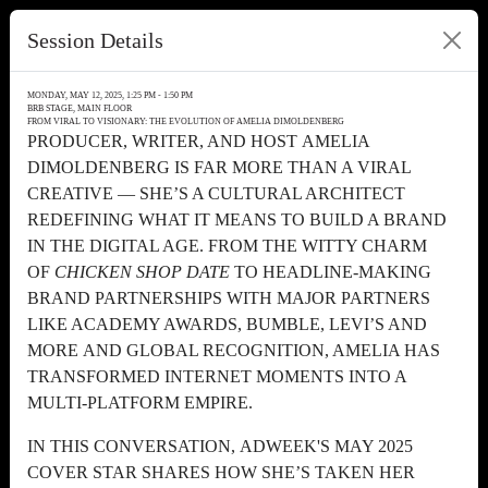
Session Details
MONDAY, MAY 12, 2025, 1:25 PM - 1:50 PM
BRB STAGE, MAIN FLOOR
FROM VIRAL TO VISIONARY: THE EVOLUTION OF AMELIA DIMOLDENBERG
PRODUCER, WRITER, AND HOST AMELIA
DIMOLDENBERG IS FAR MORE THAN A VIRAL
CREATIVE — SHE’S A CULTURAL ARCHITECT
REDEFINING WHAT IT MEANS TO BUILD A BRAND
IN THE DIGITAL AGE. FROM THE WITTY CHARM
OF
CHICKEN SHOP DATE
TO HEADLINE-MAKING
BRAND PARTNERSHIPS WITH MAJOR PARTNERS
LIKE ACADEMY AWARDS, BUMBLE, LEVI’S AND
MORE AND GLOBAL RECOGNITION, AMELIA HAS
TRANSFORMED INTERNET MOMENTS INTO A
MULTI-PLATFORM EMPIRE.
IN THIS CONVERSATION, ADWEEK'S MAY 2025
COVER STAR SHARES HOW SHE’S TAKEN HER