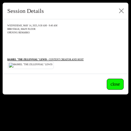
Session Details
WEDNESDAY, MAY 14, 2025, 9:30 AM - 9:40 AM
BRB STAGE, MAIN FLOOR
OPENING REMARKS
BASHEL "THE ZILLENNIAL" LEWIS
- CONTENT CREATOR AND HOST
close