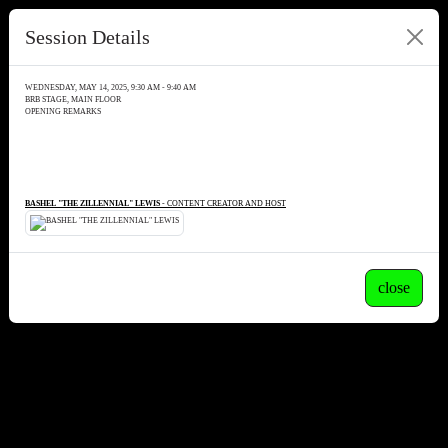
Session Details
WEDNESDAY, MAY 14, 2025, 9:30 AM - 9:40 AM
BRB STAGE, MAIN FLOOR
OPENING REMARKS
BASHEL "THE ZILLENNIAL" LEWIS
- CONTENT CREATOR AND HOST
close