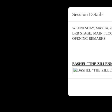
Session Details
WEDNESDAY, MAY 14, 202
BRB STAGE, MAIN FLO
OPENING REMARKS
BASHEL "THE ZILLENN