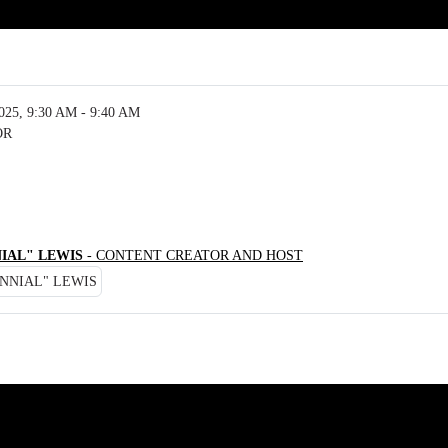
5, 9:30 AM - 9:40 AM
OR
IAL" LEWIS
- CONTENT CREATOR AND HOST