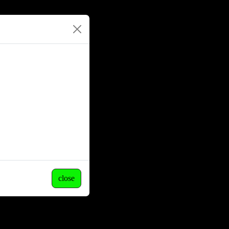
close