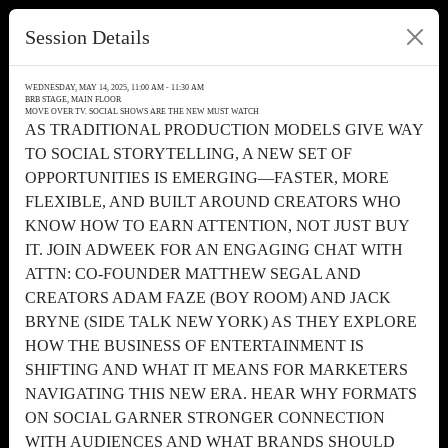
Session Details
WEDNESDAY, MAY 14, 2025, 11:00 AM - 11:30 AM
BRB STAGE, MAIN FLOOR
MOVE OVER TV. SOCIAL SHOWS ARE THE NEW MUST WATCH
AS TRADITIONAL PRODUCTION MODELS GIVE WAY
TO SOCIAL STORYTELLING, A NEW SET OF
OPPORTUNITIES IS EMERGING—FASTER, MORE
FLEXIBLE, AND BUILT AROUND CREATORS WHO
KNOW HOW TO EARN ATTENTION, NOT JUST BUY
IT. JOIN ADWEEK FOR AN ENGAGING CHAT WITH
ATTN: CO-FOUNDER MATTHEW SEGAL AND
CREATORS ADAM FAZE (BOY ROOM) AND JACK
BRYNE (SIDE TALK NEW YORK) AS THEY EXPLORE
HOW THE BUSINESS OF ENTERTAINMENT IS
SHIFTING AND WHAT IT MEANS FOR MARKETERS
NAVIGATING THIS NEW ERA. HEAR WHY FORMATS
ON SOCIAL GARNER STRONGER CONNECTION
WITH AUDIENCES AND WHAT BRANDS SHOULD