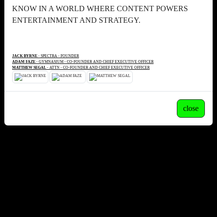
KNOW IN A WORLD WHERE CONTENT POWERS
ENTERTAINMENT AND STRATEGY.
JACK BYRNE
- SPECTRA - FOUNDER
ADAM FAZE
- GYMNASIUM - CO-FOUNDER AND CHIEF EXECUTIVE OFFICER
MATTHEW SEGAL
- ATTN - CO-FOUNDER AND CHIEF EXECUTIVE OFFICER
close