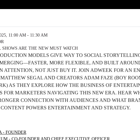
5, 11:00 AM - 11:30 AM
OR
L SHOWS ARE THE NEW MUST WATCH
ODUCTION MODELS GIVE WAY TO SOCIAL STORYTELLING
 EMERGING—FASTER, MORE FLEXIBLE, AND BUILT AROU
ATTENTION, NOT JUST BUY IT. JOIN ADWEEK FOR AN 
 MATTHEW SEGAL AND CREATORS ADAM FAZE (BOY ROO
RK) AS THEY EXPLORE HOW THE BUSINESS OF ENTERTAIN
S FOR MARKETERS NAVIGATING THIS NEW ERA. HEAR W
TRONGER CONNECTION WITH AUDIENCES AND WHAT BR
 CONTENT POWERS ENTERTAINMENT AND STRATEGY.
A - FOUNDER
UM - CO-FOUNDER AND CHIEF EXECUTIVE OFFICER