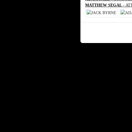
MATTHEW SEGAL
- AT