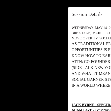
Session Details
WEDNESDAY, MAY 14, 202
BRB STAGE, MAIN FLO
MOVE OVER TV. SOCIA
AS TRADITIONAL PR
OPPORTUNITIES IS
KNOW HOW TO EARN 
ATTN: CO-FOUNDER
(SIDE TALK NEW YO
AND WHAT IT MEAN
SOCIAL GARNER S
IN A WORLD WHERE
JACK BYRNE
- SPECTR
ADAM FAZE
- GYMNASI