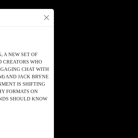
, A NEW SET OF
ND CREATORS WHO
ENGAGING CHAT WITH
M) AND JACK BRYNE
MENT IS SHIFTING
HY FORMATS ON
ANDS SHOULD KNOW