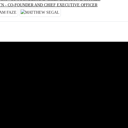
TN - CO-FOUNDER AND CHIEF EXECUTIVE OFFICER