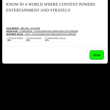
KNOW IN A WORLD WHERE CONTENT POWERS
ENTERTAINMENT AND STRATEGY.
JACK BYRNE
- SPECTRA - FOUNDER
ADAM FAZE
- GYMNASIUM - CO-FOUNDER AND CHIEF EXECUTIVE OFFICER
MATTHEW SEGAL
- ATTN - CO-FOUNDER AND CHIEF EXECUTIVE OFFICER
close