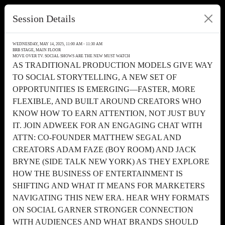
Session Details
WEDNESDAY, MAY 14, 2025, 11:00 AM - 11:30 AM
BRB STAGE, MAIN FLOOR
MOVE OVER TV. SOCIAL SHOWS ARE THE NEW MUST WATCH
AS TRADITIONAL PRODUCTION MODELS GIVE WAY
TO SOCIAL STORYTELLING, A NEW SET OF
OPPORTUNITIES IS EMERGING—FASTER, MORE
FLEXIBLE, AND BUILT AROUND CREATORS WHO
KNOW HOW TO EARN ATTENTION, NOT JUST BUY
IT. JOIN ADWEEK FOR AN ENGAGING CHAT WITH
ATTN: CO-FOUNDER MATTHEW SEGAL AND
CREATORS ADAM FAZE (BOY ROOM) AND JACK
BRYNE (SIDE TALK NEW YORK) AS THEY EXPLORE
HOW THE BUSINESS OF ENTERTAINMENT IS
SHIFTING AND WHAT IT MEANS FOR MARKETERS
NAVIGATING THIS NEW ERA. HEAR WHY FORMATS
ON SOCIAL GARNER STRONGER CONNECTION
WITH AUDIENCES AND WHAT BRANDS SHOULD