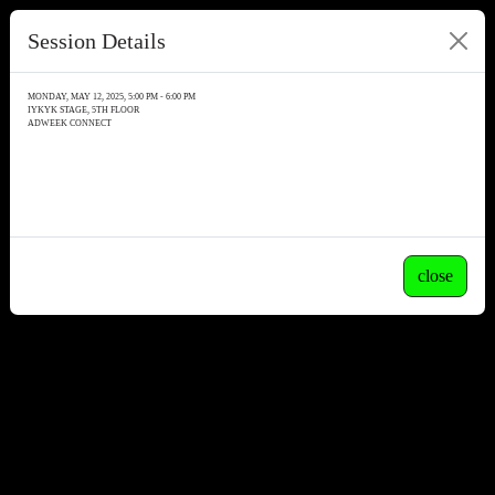
Session Details
MONDAY, MAY 12, 2025, 5:00 PM - 6:00 PM
IYKYK STAGE, 5TH FLOOR
ADWEEK CONNECT
close