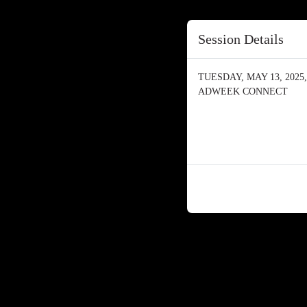
Session Details
TUESDAY, MAY 13, 2025, 
ADWEEK CONNECT