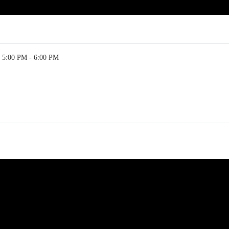
5:00 PM - 6:00 PM