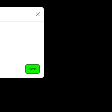
close