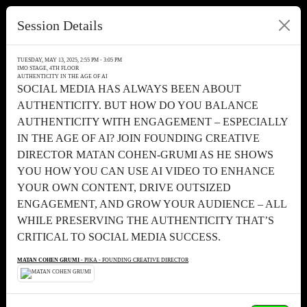
Session Details
TUESDAY, MAY 13, 2025, 2:55 PM - 3:05 PM
IMO STAGE, 4TH FLOOR
AUTHENTICITY IN THE AGE OF AI
SOCIAL MEDIA HAS ALWAYS BEEN ABOUT
AUTHENTICITY. BUT HOW DO YOU BALANCE
AUTHENTICITY WITH ENGAGEMENT – ESPECIALLY
IN THE AGE OF AI? JOIN FOUNDING CREATIVE
DIRECTOR MATAN COHEN-GRUMI AS HE SHOWS
YOU HOW YOU CAN USE AI VIDEO TO ENHANCE
YOUR OWN CONTENT, DRIVE OUTSIZED
ENGAGEMENT, AND GROW YOUR AUDIENCE – ALL
WHILE PRESERVING THE AUTHENTICITY THAT’S
CRITICAL TO SOCIAL MEDIA SUCCESS.
MATAN COHEN GRUMI
- PIKA - FOUNDING CREATIVE DIRECTOR