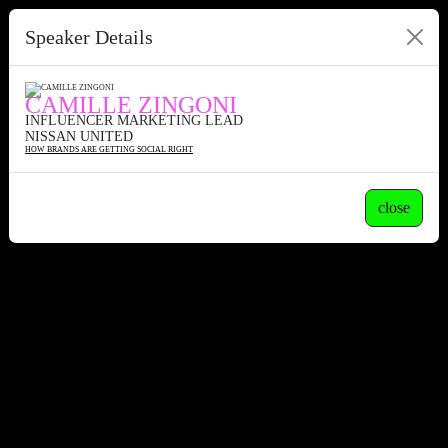
Speaker Details
CAMILLE ZINGONI
INFLUENCER MARKETING LEAD
NISSAN UNITED
HOW BRANDS ARE GETTING SOCIAL RIGHT
close