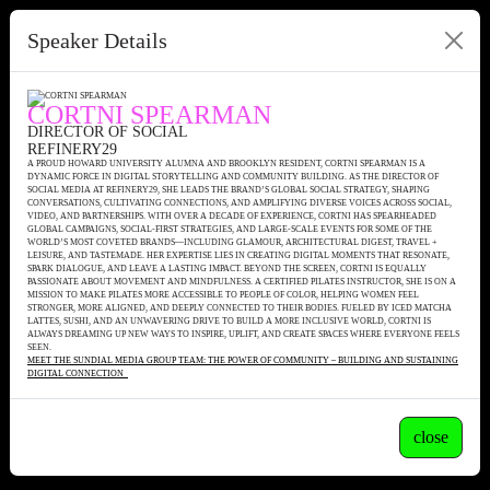
Speaker Details
CORTNI SPEARMAN
DIRECTOR OF SOCIAL
REFINERY29
A PROUD HOWARD UNIVERSITY ALUMNA AND BROOKLYN RESIDENT, CORTNI SPEARMAN IS A
DYNAMIC FORCE IN DIGITAL STORYTELLING AND COMMUNITY BUILDING. AS THE DIRECTOR OF
SOCIAL MEDIA AT REFINERY29, SHE LEADS THE BRAND’S GLOBAL SOCIAL STRATEGY, SHAPING
CONVERSATIONS, CULTIVATING CONNECTIONS, AND AMPLIFYING DIVERSE VOICES ACROSS SOCIAL,
VIDEO, AND PARTNERSHIPS. WITH OVER A DECADE OF EXPERIENCE, CORTNI HAS SPEARHEADED
GLOBAL CAMPAIGNS, SOCIAL-FIRST STRATEGIES, AND LARGE-SCALE EVENTS FOR SOME OF THE
WORLD’S MOST COVETED BRANDS—INCLUDING GLAMOUR, ARCHITECTURAL DIGEST, TRAVEL +
LEISURE, AND TASTEMADE. HER EXPERTISE LIES IN CREATING DIGITAL MOMENTS THAT RESONATE,
SPARK DIALOGUE, AND LEAVE A LASTING IMPACT. BEYOND THE SCREEN, CORTNI IS EQUALLY
PASSIONATE ABOUT MOVEMENT AND MINDFULNESS. A CERTIFIED PILATES INSTRUCTOR, SHE IS ON A
MISSION TO MAKE PILATES MORE ACCESSIBLE TO PEOPLE OF COLOR, HELPING WOMEN FEEL
STRONGER, MORE ALIGNED, AND DEEPLY CONNECTED TO THEIR BODIES. FUELED BY ICED MATCHA
LATTES, SUSHI, AND AN UNWAVERING DRIVE TO BUILD A MORE INCLUSIVE WORLD, CORTNI IS
ALWAYS DREAMING UP NEW WAYS TO INSPIRE, UPLIFT, AND CREATE SPACES WHERE EVERYONE FEELS
SEEN.
MEET THE SUNDIAL MEDIA GROUP TEAM: THE POWER OF COMMUNITY – BUILDING AND SUSTAINING
DIGITAL CONNECTION
close