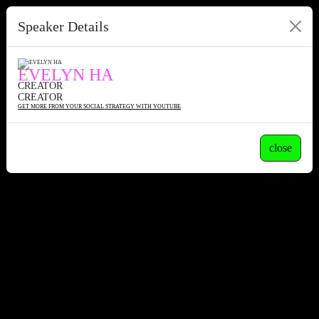
Speaker Details
EVELYN HA
CREATOR
CREATOR
GET MORE FROM YOUR SOCIAL STRATEGY WITH YOUTUBE
close