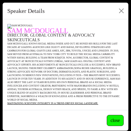
Speaker Details
SAM MCDOUGALL
DIRECTOR, GLOBAL CONTENT & ADVOCACY
SKINCEUTICALS
SAM MCDOUGALL KNOWS SOCIAL MEDIA INSIDE AND OUT. HE HONED HIS SKILLS FOR THE LAST
DECADE AT LEADING AGENCIES LIKE OGILVY AND HAVAS, DEVELOPING STRATEGIES AND
CAMPAIGNS FOR GLOBAL GIANTS LIKE AMEX, KFC, IBM, TOYOTA, UNICEF, AND LINKEDIN. IN 2019,
SAM MOVED FROM AUSTRALIA TO NEW YORK CITY TO BUILD THE SOCIAL MEDIA CAPABILITY
WITHIN HAVAS, BUILDING A TEAM FROM SCRATCH. NOW, AS DIRECTOR, GLOBAL CONTENT &
ADVOCACY AT SKINCEUTICALS WITHIN L'ORÉAL, SAM LEADS ALL DIGITAL CONTENT AND
ADVOCACY EFFORTS. HIS ACHIEVEMENTS AT SKINCEUTICALS INCLUDE A SUCCESSFUL NEW BRAND
LAUNCH, SIGNING THEIR FIRST CELEBRITY AMBASSADOR (SOFIA RICHIE GRAINGE), BUILDING A
STRONG ADVOCATE NETWORK OF DOCTORS, DERMATOLOGISTS, AND PLASTIC SURGEONS, AND
LAUNCHING NUMEROUS NEW INNOVATIONS, INCLUDING P-TIOX—THE BRAND'S MOST SUCCESSFUL
LAUNCH IN OVER TEN YEARS. IN ADDITION TO HIS AGENCY AND IN-HOUSE EXPERIENCE, SAM HAS
ALSO SPENT THE LAST 10 YEARS BUILDING HIS OWN PERSONAL BRAND AS A SOCIAL MEDIA
INFLUENCER AND CONTENT CREATOR, PARTNERING WITH MAJOR BRANDS INCLUDING W HOTELS,
ADIDAS, TOURISM AUSTRALIA, DESIGN WITHIN REACH, AND SPEEDO, TO NAME A FEW. WITH HIS
UNIQUE BLEND OF AGENCY BACKGROUND, IN-HOUSE LEADERSHIP, AND PERSONAL BRAND
EXPERTISE, SAM BRINGS A WEALTH OF KNOWLEDGE AND A FRESH PERSPECTIVE TO THE DYNAMIC
WORLD OF SOCIAL MEDIA.
MAINTAINING SCIENTIFIC INTEGRITY IN A TREND-DRIVEN SOCIAL LANDSCAPE
close