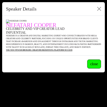
Speaker Details
NEFATARI COOPER
CELEBRITY AND VIP CREATOR LEAD
INFUENTIAL
NEFATARI IS A CREATOR AND DIGITAL MARKETING EXPERT WHO CONNECTS BRANDS WITH MEGA
CREATORS AND CELEBRITY PARTNERS, FOCUSING ON UNIQUE OPPORTUNITIES FOR BRAND CLIENTS
THAT INCREASE AWARENESS AND ENGAGEMENT THROUGH INSTAGRAM AND TIKTOK MARKETING.
HER EXPERIENCE IN FASHION, BEAUTY, AND ENTERTAINMENT INCLUDES FACILITATING PARTNERSHIPS
WITH TALENT SUCH AS KELLY ROWLAND, JORDAN THEE STALLION, AND SHAWN JOHNSON.
THE NEW POWER BROKERS: CREATORS REDEFINING PLATFORM SUCCESS
close