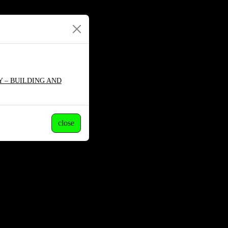
 – BUILDING AND
close