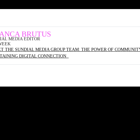
IANCA BRUTUS
IAL MEDIA EDITOR
WEEK
T THE SUNDIAL MEDIA GROUP TEAM: THE POWER OF COMMUNITY
TAINING DIGITAL CONNECTION