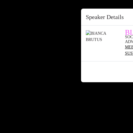
Speaker Details
B
SOC
AD
MEE
SUS