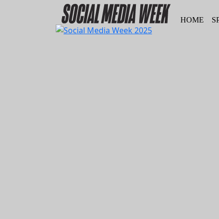
HOME
S