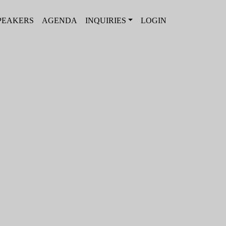
PEAKERS
AGENDA
INQUIRIES
LOGIN