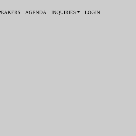
PEAKERS
AGENDA
INQUIRIES
LOGIN