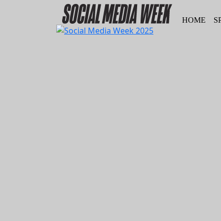
HOME
S