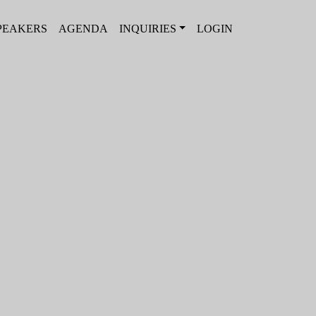
PEAKERS
AGENDA
INQUIRIES
LOGIN