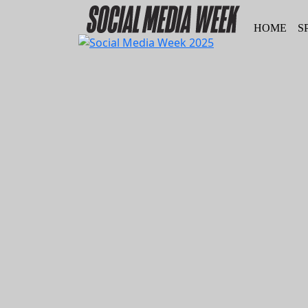
HOME
S