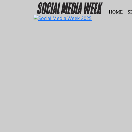
HOME
S