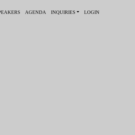
PEAKERS
AGENDA
INQUIRIES
LOGIN