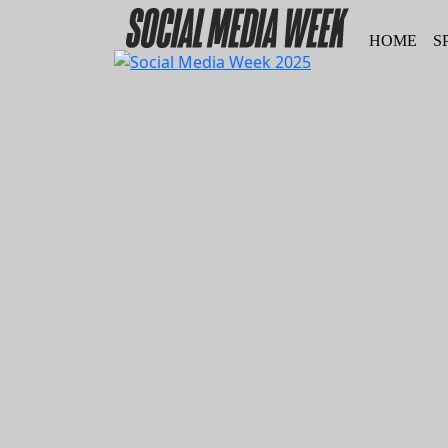
HOME
S