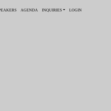
PEAKERS
AGENDA
INQUIRIES
LOGIN