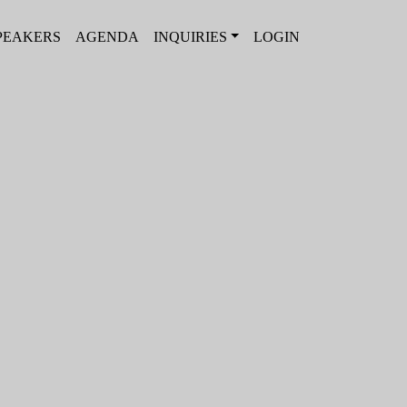
PEAKERS
AGENDA
INQUIRIES
LOGIN