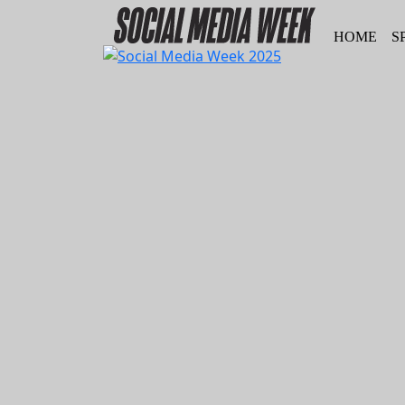
HOME
S