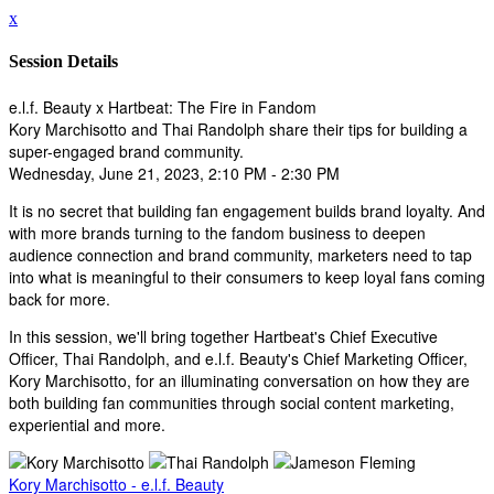
x
Session Details
e.l.f. Beauty x Hartbeat: The Fire in Fandom
Kory Marchisotto and Thai Randolph share their tips for building a
super-engaged brand community.
Wednesday, June 21, 2023, 2:10 PM - 2:30 PM
It is no secret that building fan engagement builds brand loyalty. And
with more brands turning to the fandom business to deepen
audience connection and brand community, marketers need to tap
into what is meaningful to their consumers to keep loyal fans coming
back for more.
In this session, we'll bring together Hartbeat's Chief Executive
Officer, Thai Randolph, and e.l.f. Beauty's Chief Marketing Officer,
Kory Marchisotto, for an illuminating conversation on how they are
both building fan communities through social content marketing,
experiential and more.
Kory Marchisotto - e.l.f. Beauty