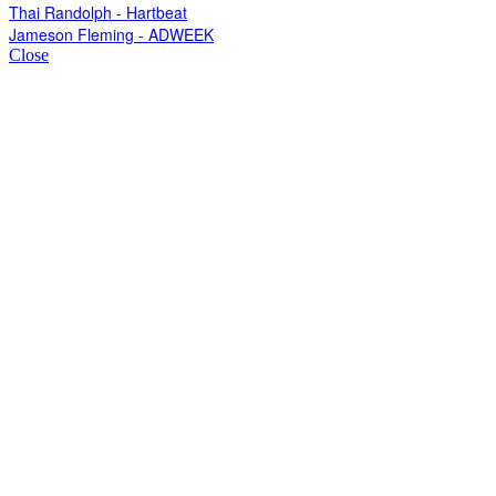
Thai Randolph - Hartbeat
Jameson Fleming - ADWEEK
Close