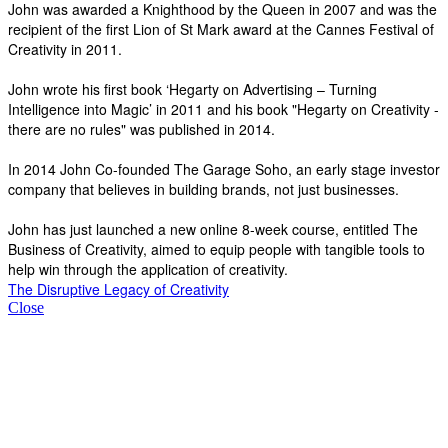
John was awarded a Knighthood by the Queen in 2007 and was the
recipient of the first Lion of St Mark award at the Cannes Festival of
Creativity in 2011.
John wrote his first book ‘Hegarty on Advertising – Turning
Intelligence into Magic’ in 2011 and his book "Hegarty on Creativity -
there are no rules" was published in 2014.
In 2014 John Co-founded The Garage Soho, an early stage investor
company that believes in building brands, not just businesses.
John has just launched a new online 8-week course, entitled The
Business of Creativity, aimed to equip people with tangible tools to
help win through the application of creativity.
The Disruptive Legacy of Creativity
Close