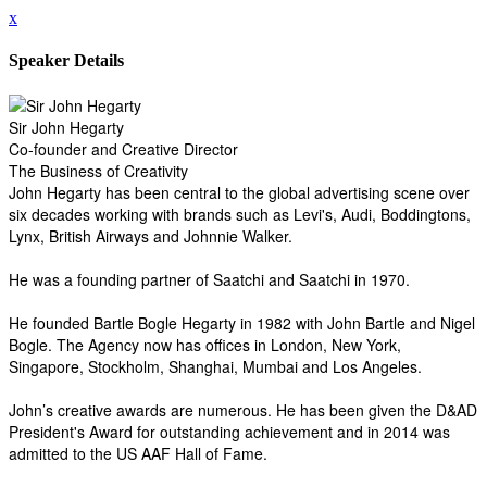
x
Speaker Details
Sir John Hegarty
Co-founder and Creative Director
The Business of Creativity
John Hegarty has been central to the global advertising scene over
six decades working with brands such as Levi's, Audi, Boddingtons,
Lynx, British Airways and Johnnie Walker.
He was a founding partner of Saatchi and Saatchi in 1970.
He founded Bartle Bogle Hegarty in 1982 with John Bartle and Nigel
Bogle. The Agency now has offices in London, New York,
Singapore, Stockholm, Shanghai, Mumbai and Los Angeles.
John’s creative awards are numerous. He has been given the D&AD
President's Award for outstanding achievement and in 2014 was
admitted to the US AAF Hall of Fame.