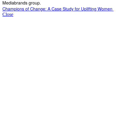
Mediabrands group.
Champions of Change: A Case Study for Uplifting Women
Close