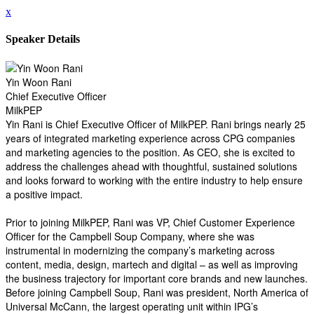
x
Speaker Details
Yin Woon Rani
Chief Executive Officer
MilkPEP
Yin Rani is Chief Executive Officer of MilkPEP. Rani brings nearly 25
years of integrated marketing experience across CPG companies
and marketing agencies to the position. As CEO, she is excited to
address the challenges ahead with thoughtful, sustained solutions
and looks forward to working with the entire industry to help ensure
a positive impact.
Prior to joining MilkPEP, Rani was VP, Chief Customer Experience
Officer for the Campbell Soup Company, where she was
instrumental in modernizing the company’s marketing across
content, media, design, martech and digital – as well as improving
the business trajectory for important core brands and new launches.
Before joining Campbell Soup, Rani was president, North America of
Universal McCann, the largest operating unit within IPG’s